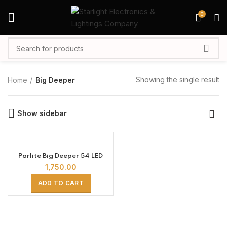
0
Showing the single result
Home
Big Deeper
Show sidebar
Parlite Big Deeper 54 LED
1,750.00
ADD TO CART