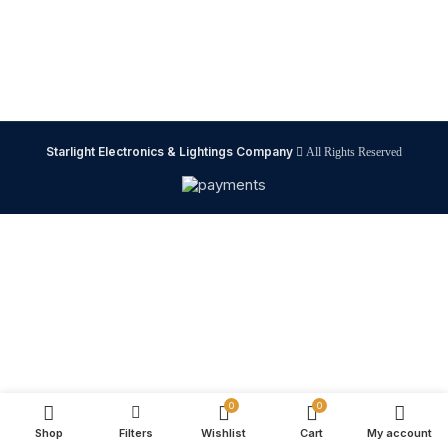
Starlight Electronics & Lightings Company
All Rights Reserved
0
0
Shop
Filters
Wishlist
Cart
My account