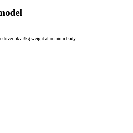
 model
h driver 5kv 3kg weight aluminium body