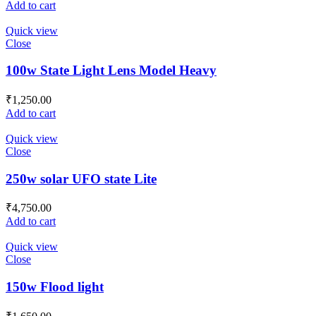
Add to cart
Quick view
Close
100w State Light Lens Model Heavy
₹
1,250.00
Add to cart
Quick view
Close
250w solar UFO state Lite
₹
4,750.00
Add to cart
Quick view
Close
150w Flood light