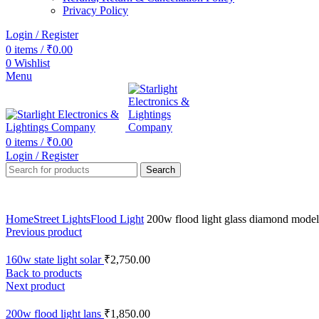
Privacy Policy
Login / Register
0
items
/
₹
0.00
0
Wishlist
Menu
0
items
/
₹
0.00
Login / Register
Search
Home
Street Lights
Flood Light
200w flood light glass diamond model
Previous product
160w state light solar
₹
2,750.00
Back to products
Next product
200w flood light lans
₹
1,850.00