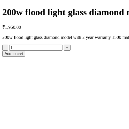
200w flood light glass diamond
₹
1,950.00
200w flood light glass diamond model with 2 year warranty 1500 ma
200w
flood
Add to cart
light
glass
diamond
model
quantity