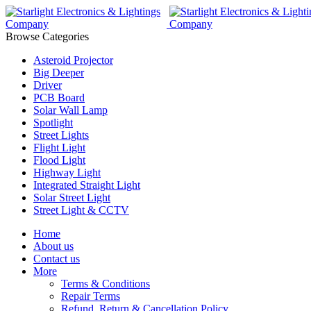
Browse Categories
Asteroid Projector
Big Deeper
Driver
PCB Board
Solar Wall Lamp
Spotlight
Street Lights
Flight Light
Flood Light
Highway Light
Integrated Straight Light
Solar Street Light
Street Light & CCTV
Home
About us
Contact us
More
Terms & Conditions
Repair Terms
Refund, Return & Cancellation Policy