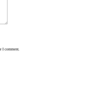
me I comment.