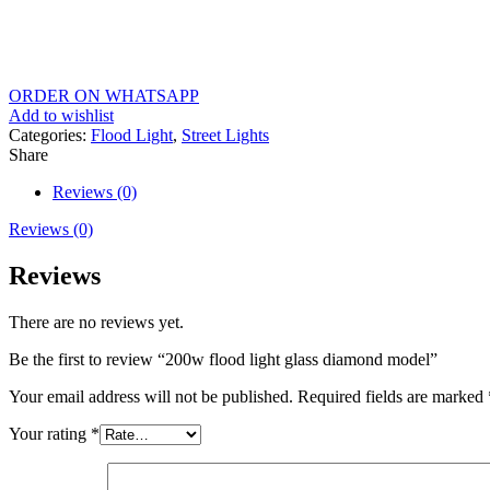
ORDER ON WHATSAPP
Add to wishlist
Categories:
Flood Light
,
Street Lights
Share
Reviews (0)
Reviews (0)
Reviews
There are no reviews yet.
Be the first to review “200w flood light glass diamond model”
Your email address will not be published.
Required fields are marked
Your rating
*