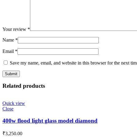
Your review
*
Name
*
Email
*
Save my name, email, and website in this browser for the next ti
Related products
Quick view
Close
400w flood light glass model diamond
₹
3,250.00