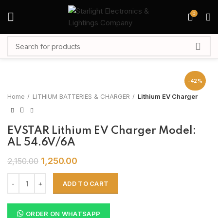
0
-42%
Home
LITHIUM BATTERIES & CHARGER
Lithium EV Charger
EVSTAR Lithium EV Charger Model:
AL 54.6V/6A
1,250.00
2,150.00
ADD TO CART
ORDER ON WHATSAPP