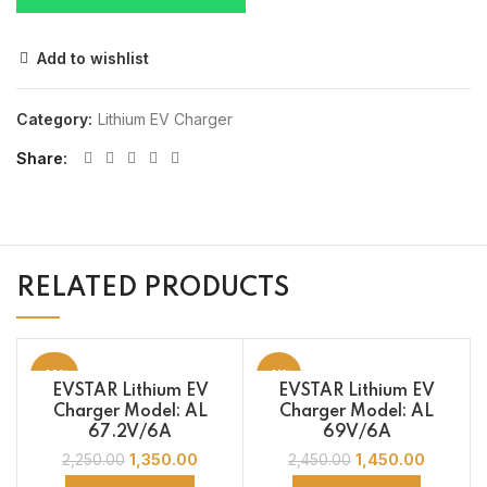
Add to wishlist
Category:
Lithium EV Charger
Share
RELATED PRODUCTS
-40%
-41%
EVSTAR Lithium EV
EVSTAR Lithium EV
Charger Model: AL
Charger Model: AL
67.2V/6A
69V/6A
1,350.00
1,450.00
2,250.00
2,450.00