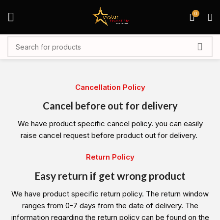
0
Cancellation Policy
Cancel before out for delivery
We have product specific cancel policy. you can easily
raise cancel request before product out for delivery.
Return Policy
Easy return if get wrong product
We have product specific return policy. The return window
ranges from 0-7 days from the date of delivery. The
information regarding the return policy can be found on the