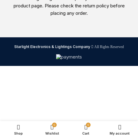
product page. Please check the return policy before
placing any order.
Starlight Electronics & Lightings Company
All Rights Reserved
0
0
Shop
Wishlist
Cart
My account