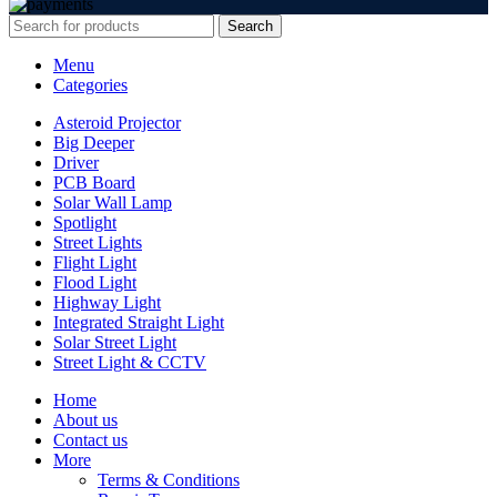
Search
Menu
Categories
Asteroid Projector
Big Deeper
Driver
PCB Board
Solar Wall Lamp
Spotlight
Street Lights
Flight Light
Flood Light
Highway Light
Integrated Straight Light
Solar Street Light
Street Light & CCTV
Home
About us
Contact us
More
Terms & Conditions