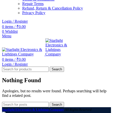
Repair Terms
Refund, Return & Cancellation Policy
Privacy Policy
Login / Register
0
items
/
₹
0.00
0
Wishlist
Menu
0
items
/
₹
0.00
Login / Register
Search
Nothing Found
Apologies, but no results were found. Perhaps searching will help
find a related post.
Search
Starlight Electronics & Lightings Company
All Rights Reserved