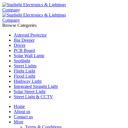
Browse Categories
Asteroid Projector
Big Deeper
Driver
PCB Board
Solar Wall Lamp
Spotlight
Street Lights
Flight Light
Flood Light
Highway Light
Integrated Straight Light
Solar Street Light
Street Light & CCTV
Home
About us
Contact us
More
Terms & Conditions