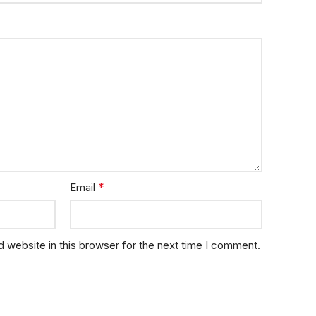
*
Email
 website in this browser for the next time I comment.