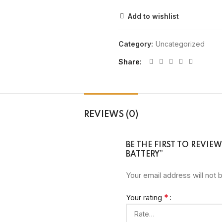
Add to wishlist
Category:
Uncategorized
Share
REVIEWS (0)
BE THE FIRST TO REVIE
BATTERY”
Your email address will not 
*
Your rating