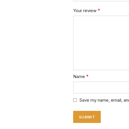
*
Your review
*
Name
Save my name, email, and