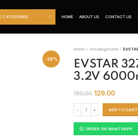
 CATEGORIES
HOME
ABOUT US
CONTACT US
Home
Uncategorized
EVSTAR
-28%
EVSTAR 327
3.2V 6000
129.00
180.00
ADD TO CART
ORDER ON WHATSAPP