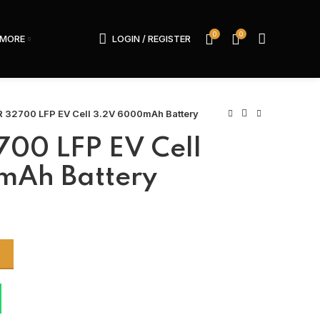
0
0
MORE
LOGIN / REGISTER
 32700 LFP EV Cell 3.2V 6000mAh Battery
00 LFP EV Cell
mAh Battery