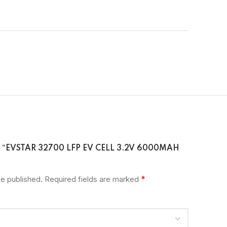
W “EVSTAR 32700 LFP EV CELL 3.2V 6000MAH
*
be published.
Required fields are marked