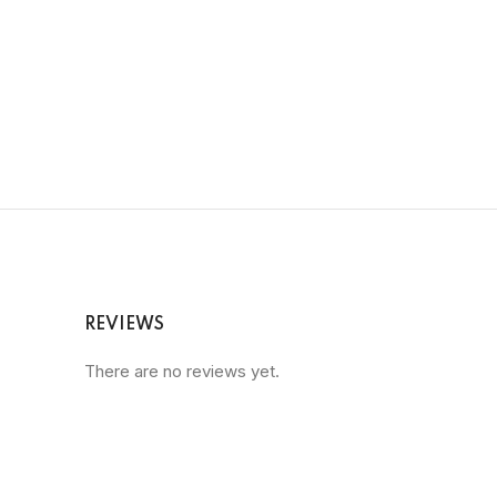
REVIEWS
There are no reviews yet.