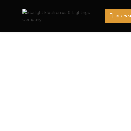
BROWSE