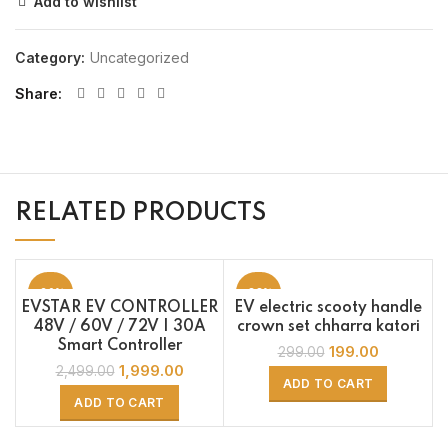
Add to wishlist
Category:
Uncategorized
Share
RELATED PRODUCTS
-20%
-33%
EVSTAR EV CONTROLLER
EV electric scooty handle
48V / 60V / 72V | 30A
crown set chharra katori
Smart Controller
199.00
299.00
1,999.00
2,499.00
ADD TO CART
ADD TO CART