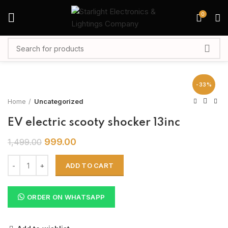
0
-33%
Home
Uncategorized
EV electric scooty shocker 13inc
999.00
1,499.00
ADD TO CART
ORDER ON WHATSAPP