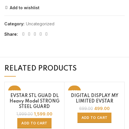
Add to wishlist
Category:
Uncategorized
Share
RELATED PRODUCTS
-20%
-29%
EVSTAR STL GUAD DL
DIGITAL DISPLAY MY
Heavy Model STRONG
LIMITED EVSTAR
STEEL GUARD
499.00
699.00
1,599.00
1,999.00
ADD TO CART
ADD TO CART