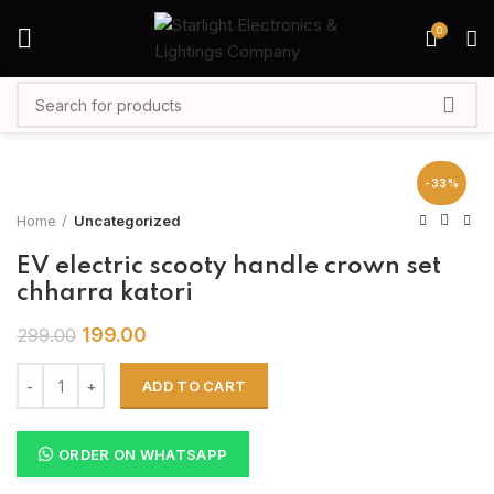
0
-33%
Home
Uncategorized
EV electric scooty handle crown set
chharra katori
199.00
299.00
ADD TO CART
ORDER ON WHATSAPP