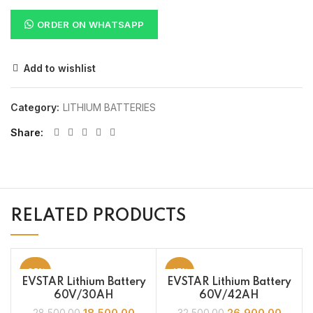
ORDER ON WHATSAPP
Add to wishlist
Category:
LITHIUM BATTERIES
Share
RELATED PRODUCTS
-35%
-17%
EVSTAR Lithium Battery
EVSTAR Lithium Battery
60V/30AH
60V/42AH
18,500.00
26,900.00