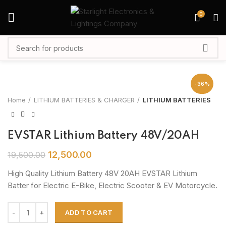
0
-36%
Home
LITHIUM BATTERIES & CHARGER
LITHIUM BATTERIES
EVSTAR Lithium Battery 48V/20AH
12,500.00
19,500.00
High Quality Lithium Battery 48V 20AH EVSTAR Lithium
Batter for Electric E-Bike, Electric Scooter & EV Motorcycle.
ADD TO CART