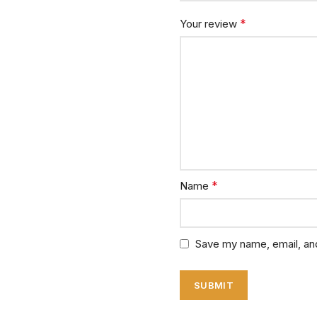
*
Your review
*
Name
Save my name, email, and