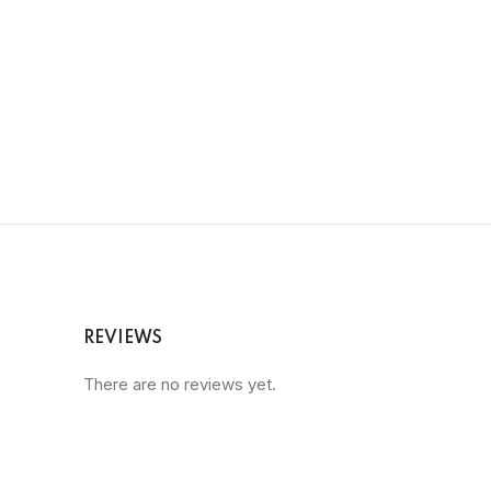
REVIEWS
There are no reviews yet.