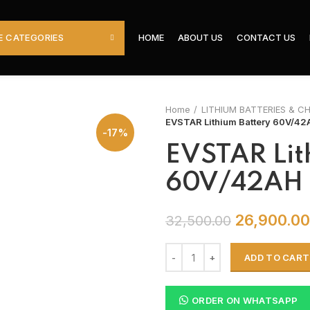
 CATEGORIES
HOME
ABOUT US
CONTACT US
Home
LITHIUM BATTERIES & C
EVSTAR Lithium Battery 60V/42
-17%
EVSTAR Lit
60V/42AH
26,900.00
32,500.00
ADD TO CART
ORDER ON WHATSAPP