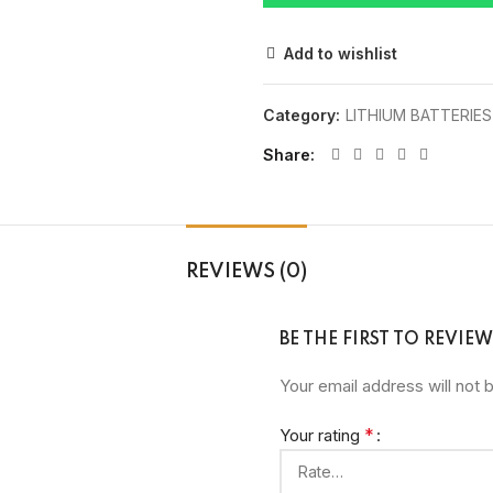
Add to wishlist
Category:
LITHIUM BATTERIES
Share
REVIEWS (0)
BE THE FIRST TO REVIE
Your email address will not 
*
Your rating