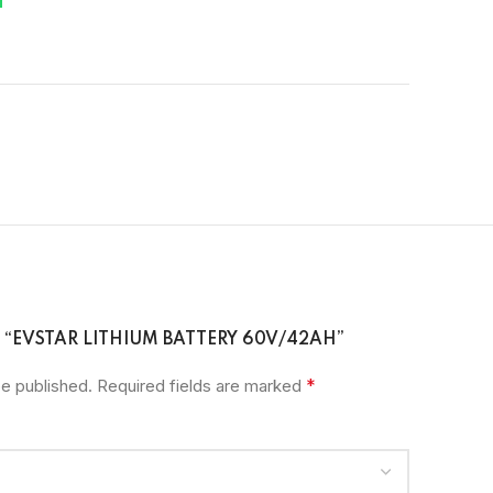
W “EVSTAR LITHIUM BATTERY 60V/42AH”
*
be published.
Required fields are marked