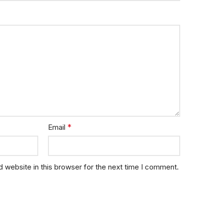
*
Email
 website in this browser for the next time I comment.