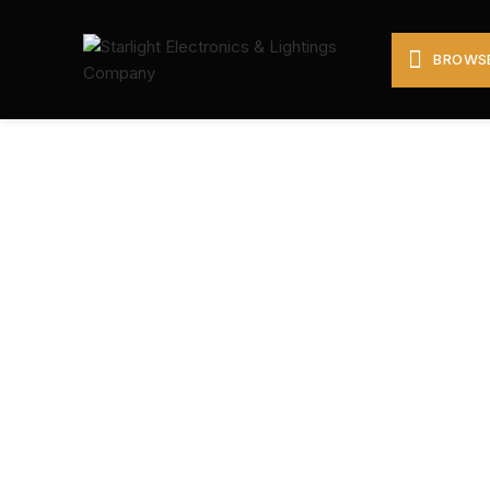
BROWSE