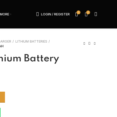
0
0
MORE
LOGIN / REGISTER
HARGER
LITHIUM BATTERIES
AH
hium Battery